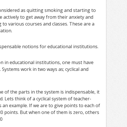
onsidered as quitting smoking and starting to
re actively to get away from their anxiety and
g to various courses and classes. These are a
ation.
ispensable notions for educational institutions.
on in educational institutions, one must have
 Systems work in two ways as; cyclical and
ne of the parts in the system is indispensable, it
. Lets think of a cyclical system of teacher-
an example. If we are to give points to each of
0 points. But when one of them is zero, others
=0