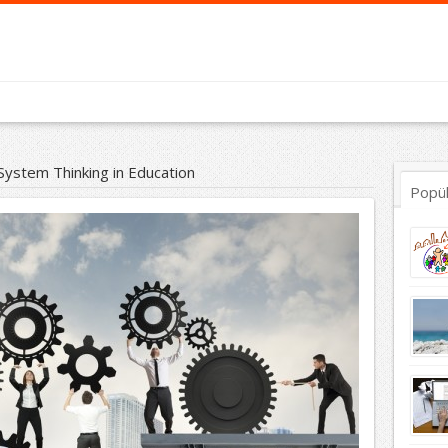
System Thinking in Education
Popü