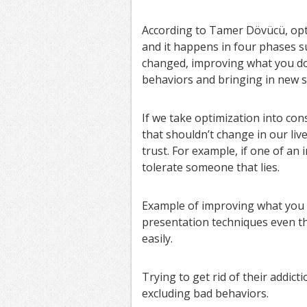
According to Tamer Dövücü, opt
and it happens in four phases s
changed, improving what you do 
behaviors and bringing in new s
If we take optimization into con
that shouldn’t change in our live
trust. For example, if one of an 
tolerate someone that lies.
Example of improving what you d
presentation techniques even t
easily.
Trying to get rid of their addic
excluding bad behaviors.