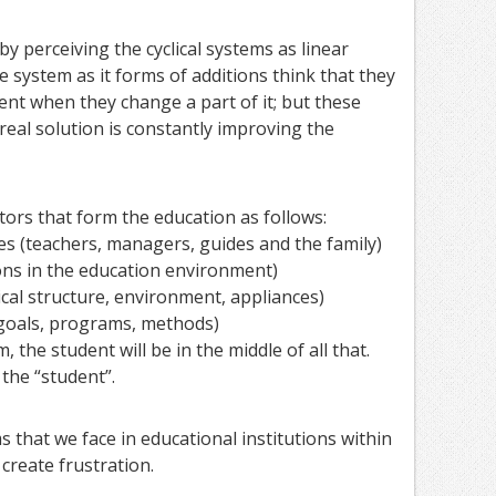
y perceiving the cyclical systems as linear
 system as it forms of additions think that they
ent when they change a part of it; but these
real solution is constantly improving the
ctors that form the education as follows:
s (teachers, managers, guides and the family)
tions in the education environment)
ical structure, environment, appliances)
(goals, programs, methods)
m, the student will be in the middle of all that.
 the “student”.
s that we face in educational institutions within
 create frustration.