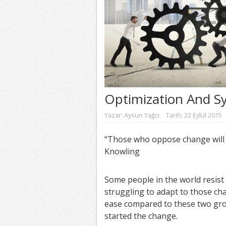
Optimization And S
Yazar:
Aysun Yağcı
Tarih: 22 Eylül 2015
“Those who oppose change will t
Knowling
Some people in the world resist
struggling to adapt to those cha
ease compared to these two gr
started the change.