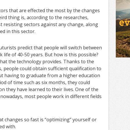
tors that are effected the most by the changes
ird thing is, according to the researches,
st resisting sectors against any change, along
d in this sector.
uturists predict that people will switch between
 life of 40-50 years. But how is this possible?
 that the technology provides. Thanks to the
 people could obtain sufficient qualification to
ut having to graduate from a higher education
riod of time such as six months, they could
n they have learned to their lives. One of the
t nowadays, most people work in different fields
at changes so fast is “optimizing” yourself or
ed with.