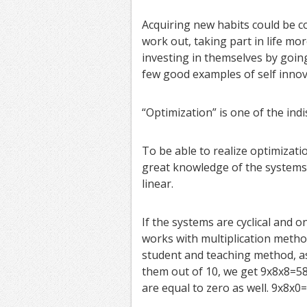
Acquiring new habits could be c
work out, taking part in life mo
investing in themselves by goin
few good examples of self innov
“Optimization” is one of the ind
To be able to realize optimizati
great knowledge of the systems.
linear.
If the systems are cyclical and o
works with multiplication method
student and teaching method, as 
them out of 10, we get 9x8x8=58
are equal to zero as well. 9x8x0