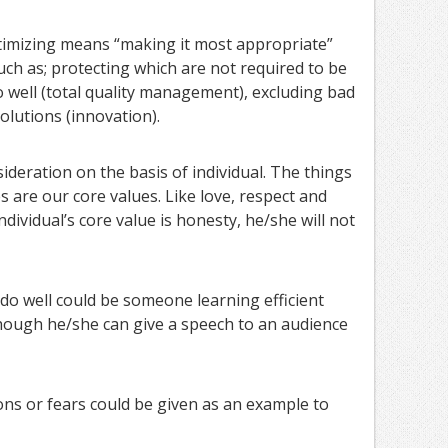
imizing means “making it most appropriate”
uch as; protecting which are not required to be
well (total quality management), excluding bad
olutions (innovation).
sideration on the basis of individual. The things
s are our core values. Like love, respect and
individual’s core value is honesty, he/she will not
o well could be someone learning efficient
hough he/she can give a speech to an audience
tions or fears could be given as an example to