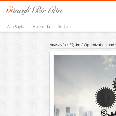
Ana Sayfa
Hakkımda
İletişim
Anasayfa
/
Eğitim
/
Optimization and 