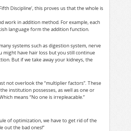
fth Discipline’, this proves us that the whole is
d work in addition method. For example, each
ish language form the addition function.
 many systems such as digestion system, nerve
 might have hair loss but you still continue
nction. But if we take away your kidneys, the
 not overlook the “multiplier factors”. These
 the institution possesses, as well as one or
 Which means “No one is irrepleacable.”
ule of optimization, we have to get rid of the
le out the bad ones!”