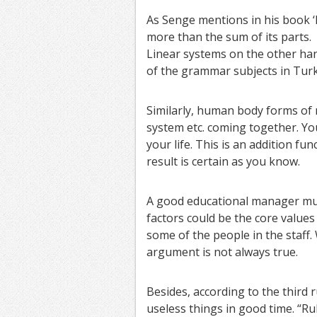
As Senge mentions in his book ‘Fi
more than the sum of its parts.
Linear systems on the other han
of the grammar subjects in Turk
Similarly, human body forms of
system etc. coming together. You
your life. This is an addition fu
result is certain as you know.
A good educational manager must
factors could be the core values
some of the people in the staff.
argument is not always true.
Besides, according to the third r
useless things in good time. “Ru