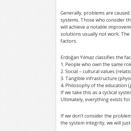
Generally, problems are caused b
systems. Those who consider the
will achieve a notable improvem
solutions usually not work. The 
factors.
Erdoğan Yılmaz classifies the fa
1. People who own the same role
2. Social – cultural values (rela
3. Tangible infrastructure (phys
4. Philosophy of the education 
If we take this as a cyclical syste
Ultimately, everything exists for
If we don’t consider the problem
the system integrity, we will just