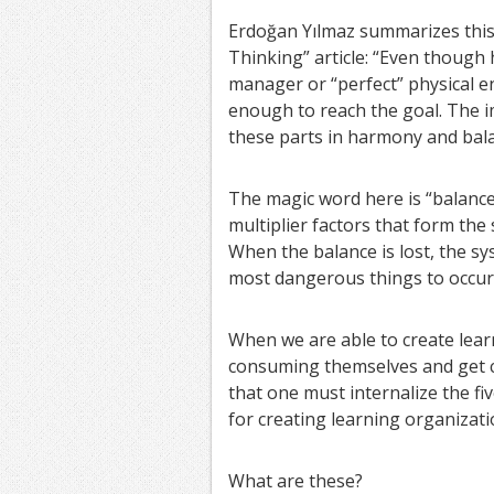
Erdoğan Yılmaz summarizes this 
Thinking” article: “Even though 
manager or “perfect” physical en
enough to reach the goal. The i
these parts in harmony and bala
The magic word here is “balance”.
multiplier factors that form the s
When the balance is lost, the sys
most dangerous things to occur
When we are able to create lea
consuming themselves and get cl
that one must internalize the f
for creating learning organizati
What are these?