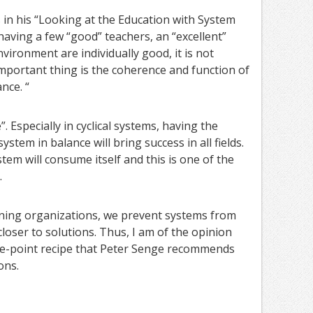
in his “Looking at the Education with System
having a few “good” teachers, an “excellent”
vironment are individually good, it is not
mportant thing is the coherence and function of
nce. “
 Especially in cyclical systems, having the
ystem in balance will bring success in all fields.
tem will consume itself and this is one of the
.
rning organizations, we prevent systems from
oser to solutions. Thus, I am of the opinion
ive-point recipe that Peter Senge recommends
ons.