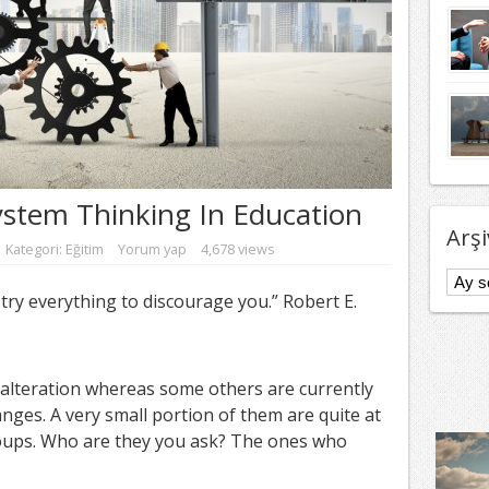
ystem Thinking In Education
Arşi
Kategori:
Eğitim
Yorum yap
4,678 views
Arşivl
ry everything to discourage you.” Robert E.
 alteration whereas some others are currently
nges. A very small portion of them are quite at
oups. Who are they you ask? The ones who