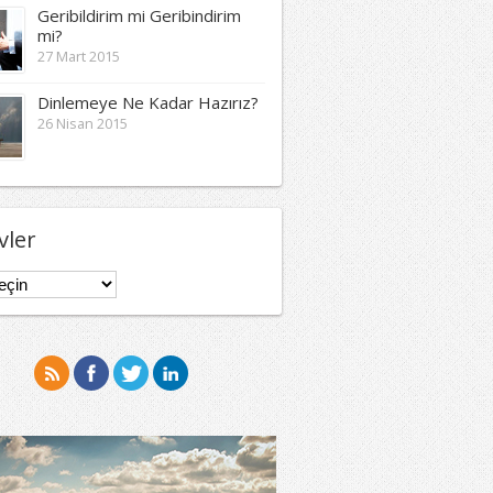
Geribildirim mi Geribindirim
mi?
27 Mart 2015
Dinlemeye Ne Kadar Hazırız?
26 Nisan 2015
vler
er