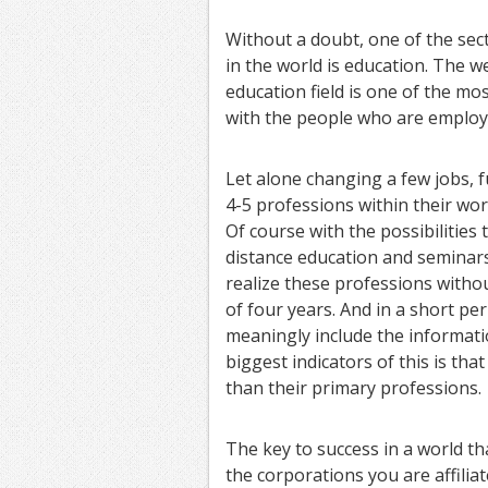
Without a doubt, one of the sec
in the world is education. The we
education field is one of the mo
with the people who are employe
Let alone changing a few jobs, f
4-5 professions within their work
Of course with the possibilities
distance education and seminars,
realize these professions witho
of four years. And in a short pe
meaningly include the informatio
biggest indicators of this is tha
than their primary professions.
The key to success in a world th
the corporations you are affiliat