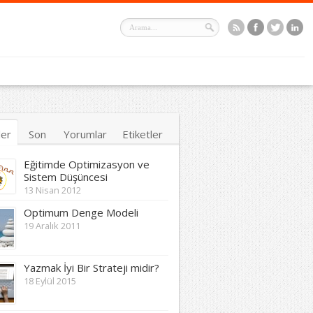
ler
Son
Yorumlar
Etiketler
Eğitimde Optimizasyon ve
Sistem Düşüncesi
13 Nisan 2012
Optimum Denge Modeli
19 Aralık 2011
Yazmak İyi Bir Strateji midir?
18 Eylül 2015